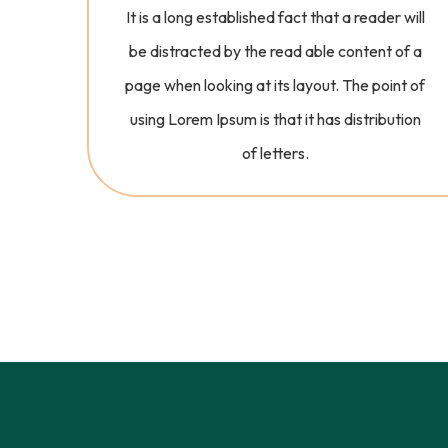
It is a long established fact that a reader will
be distracted by the read able content of a
page when looking at its layout. The point of
using Lorem Ipsum is that it has distribution
of letters.