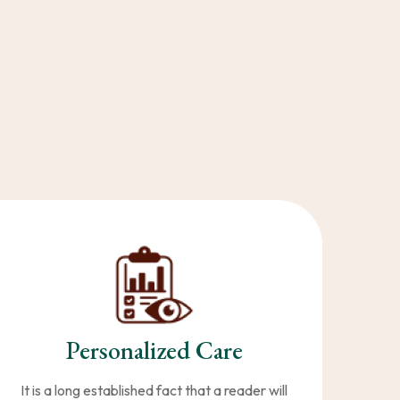
Personalized Care
It is a long established fact that a reader will