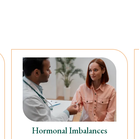
Hormonal Imbalances