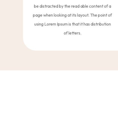
be distracted by the read able content of a
page when looking at its layout. The point of
using Lorem Ipsum is that it has distribution
of letters.