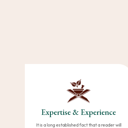
Expertise & Experience
It is a long established fact that a reader will