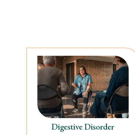
Digestive Disorder