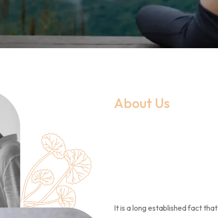
About Us
It is a long established fact th