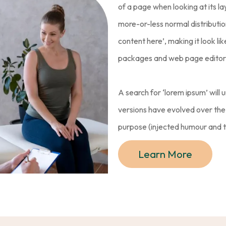
of a page when looking at its la
more-or-less normal distributio
content here’, making it look l
packages and web page editors
A search for ‘lorem ipsum’ will u
versions have evolved over th
purpose (injected humour and th
Learn More